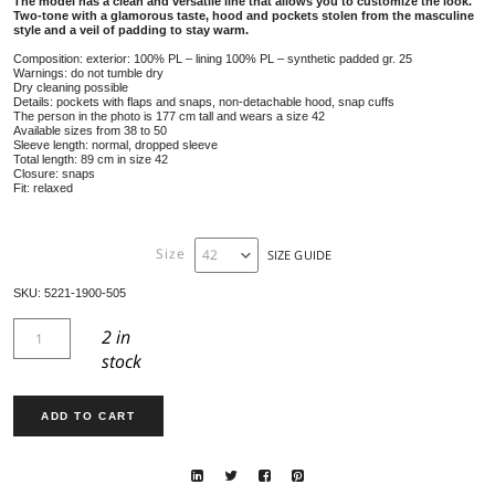
JACKET 5221
599,00
€
Long two-tone jacket with rounded slits, shirt style, made of tech
The model has a clean and versatile line that allows you to custo
Two-tone with a glamorous taste, hood and pockets stolen from 
style and a veil of padding to stay warm.
Composition: exterior: 100% PL – lining 100% PL – synthetic padded gr.
Warnings: do not tumble dry
Dry cleaning possible
Details: pockets with flaps and snaps, non-detachable hood, snap cuffs
The person in the photo is 177 cm tall and wears a size 42
Available sizes from 38 to 50
Sleeve length: normal, dropped sleeve
Total length: 89 cm in size 42
Closure: snaps
Fit: relaxed