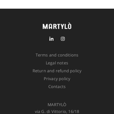
Size
SIZE GUIDE
SKU:
5221-1900-505
2 in
stock
Terms and conditions
Legal notes
ADD TO CART
Return and refund policy
Privacy policy
Contacts
MARTYLÒ
via G. di Vittorio, 16/18