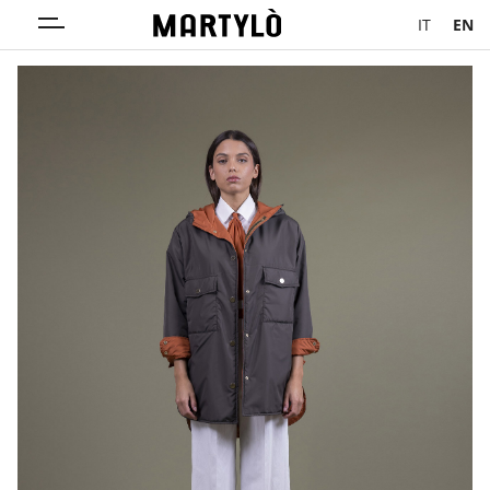
IT
EN