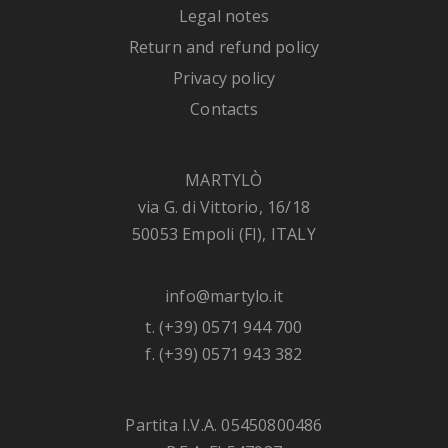
Legal notes
Return and refund policy
Privacy policy
Contacts
MARTYLÒ
via G. di Vittorio, 16/18
50053 Empoli (FI), ITALY
info@martylo.it
t. (+39) 0571 944 700
f. (+39) 0571 943 382
Partita I.V.A. 05450800486