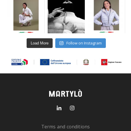
Follow on Instagram
Load More
Terms and conditions