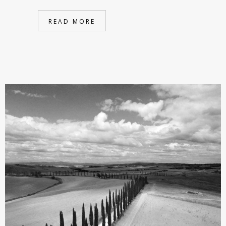
READ MORE