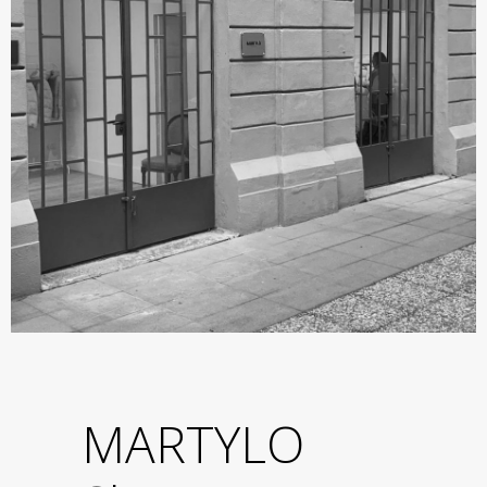
MARTYLO