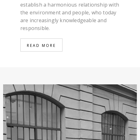
establish a harmonious relationship with
the environment and people, who today
are increasingly knowledgeable and
responsible.
READ MORE