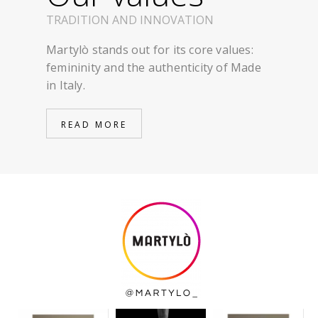
TRADITION AND INNOVATION
Martylò stands out for its core values:
femininity and the authenticity of Made
in Italy.
READ MORE