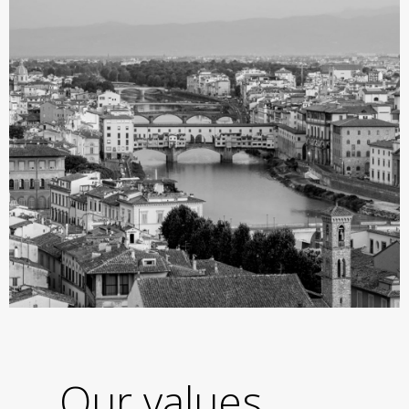
Our values