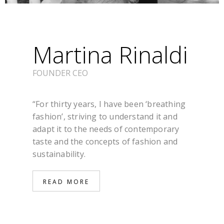
Martina Rinaldi
FOUNDER CEO
“For thirty years, I have been ‘breathing
fashion’, striving to understand it and
adapt it to the needs of contemporary
taste and the concepts of fashion and
sustainability.
READ MORE