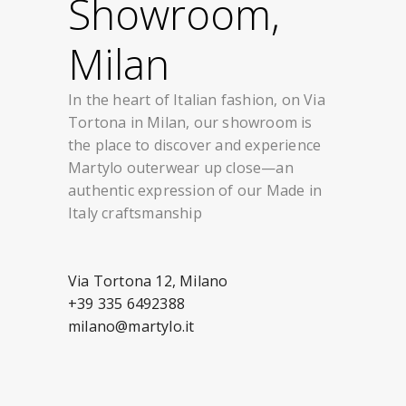
Showroom,
Milan
In the heart of Italian fashion, on Via
Tortona in Milan, our showroom is
the place to discover and experience
Martylo outerwear up close—an
authentic expression of our Made in
Italy craftsmanship
Via Tortona 12, Milano
+39 335 6492388
milano@martylo.it