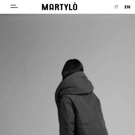
IT
EN