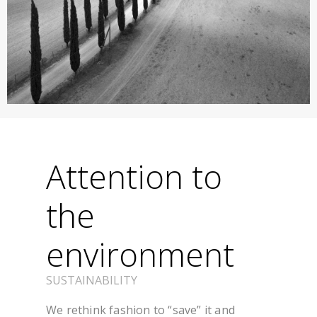
Attention to
the
environment
SUSTAINABILITY
We rethink fashion to “save” it and