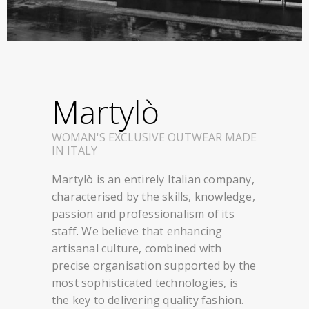
Martylò
WOMAN'S EXCLUSIVE OUTWEAR MADE
IN ITALY
Martylò is an entirely Italian company,
characterised by the skills, knowledge,
passion and professionalism of its
staff. We believe that enhancing
artisanal culture, combined with
precise organisation supported by the
most sophisticated technologies, is
the key to delivering quality fashion.