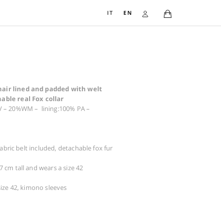
IT
EN
COAT 3307
1.459,00
€
Coat in warm wool and mohair lined and padded with 
pocket and precious detachable real Fox collar
Composition: exterior 80% WV – 20%WM – lining:100% PA 
padding wadding
Warnings: do not tumble dry
Dry cleaning possible
Details: ribbon belt included, fabric belt included, detachabl
collar
The woman in the photo is 177 cm tall and wears a size 42