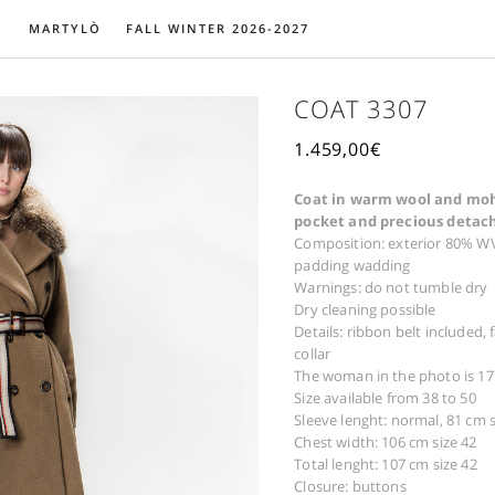
MARTYLÒ
FALL WINTER 2026-2027