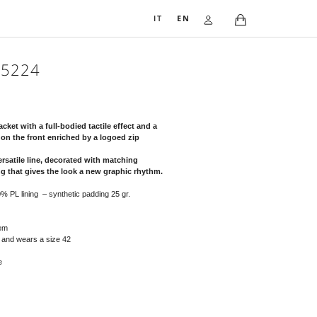
IT
EN
QUILTED JACKET 5224
555,00
€
Two-tone quilted technical nylon jacket with a full-bodied tactile eff
glamorous taste with a double zip on the front enriched by a logoed
puller.
The garment has a feminine and versatile line, decorated with match
cotton edges with diamond quilting that gives the look a new graph
Composition: exterior: 100% PL – 100% PL lining – synthetic padding 25 g
Warnings: do not tumble dry
Dry cleaning possible
Details: half collar, elastic cuffs and hem
The person in the photo is 177 cm tall and wears a size 42
Available sizes from 38 to 50