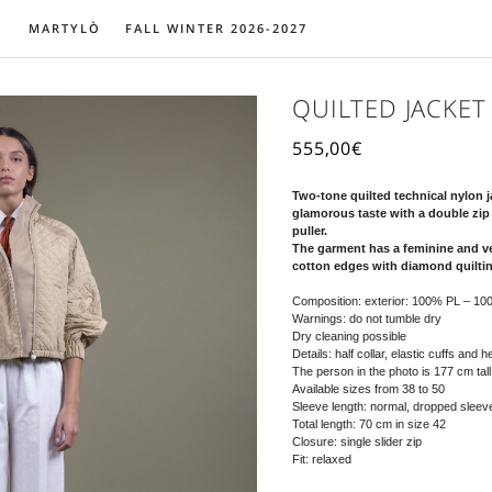
MARTYLÒ
FALL WINTER 2026-2027