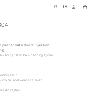
IT
EN
DOWN JACKET 3304
781,00
€
Coat in soft semi-gloss nylon padded with direct inject
goose down, checked quilting
Composition: exterior 100% PA – lining 100% PA – padding
down
Warnings: do not tumble dry
Dry cleaning possible
Details: injected goose down, without fur
The woman in the photo is 177 cm tall and wears a size 42
Size available from 38 to 50