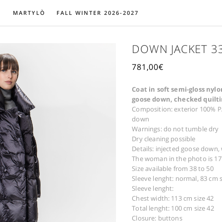
MARTYLÒ
FALL WINTER 2026-2027