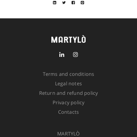
Closure: double slider zip and snaps
Fit: relaxed
Size
SIZE GUIDE
SKU:
5208-6000-505
2 in
stock
Terms and conditions
Legal notes
ADD TO CART
Return and refund policy
Privacy policy
Contacts
MARTYLÒ