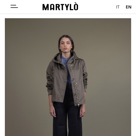
IT
EN