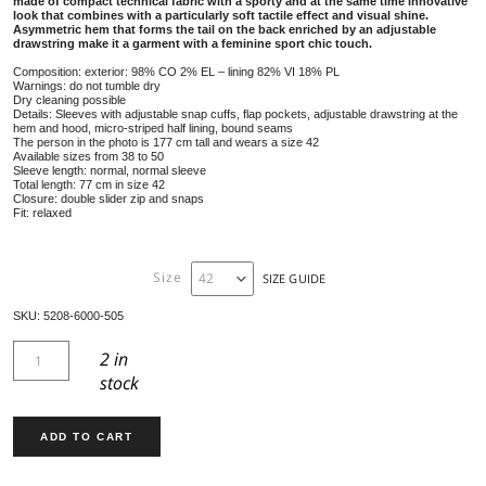
PARKA COAT 5208
639,00
€
Designed for a modern and dynamic lifestyle, the Martyl parka f
made of compact technical fabric with a sporty and at the same t
look that combines with a particularly soft tactile effect and visua
Asymmetric hem that forms the tail on the back enriched by an a
drawstring make it a garment with a feminine sport chic touch.
Composition: exterior: 98% CO 2% EL – lining 82% VI 18% PL
Warnings: do not tumble dry
Dry cleaning possible
Details: Sleeves with adjustable snap cuffs, flap pockets, adjustable dra
hem and hood, micro-striped half lining, bound seams
The person in the photo is 177 cm tall and wears a size 42
Available sizes from 38 to 50
Sleeve length: normal, normal sleeve
Total length: 77 cm in size 42