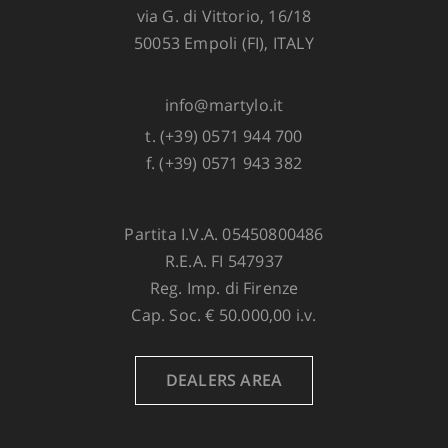
via G. di Vittorio, 16/18
50053 Empoli (FI), ITALY
info@martylo.it
t. (+39) 0571 944 700
f. (+39) 0571 943 382
Partita I.V.A. 05450800486
R.E.A. FI 547937
Reg. Imp. di Firenze
Cap. Soc. € 50.000,00 i.v.
DEALERS AREA