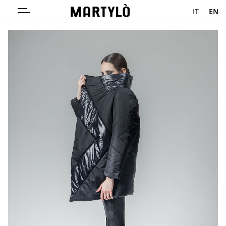
IT
EN