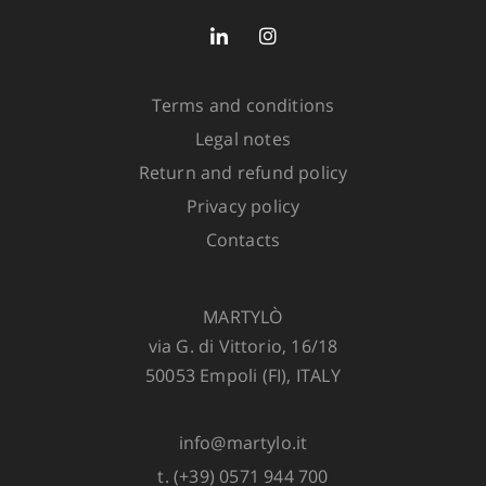
Out of stock
Avvisa quando disponibile
Terms and conditions
Legal notes
Return and refund policy
Privacy policy
ADD TO CART
Contacts
MARTYLÒ
via G. di Vittorio, 16/18
50053 Empoli (FI), ITALY
info@martylo.it
t. (+39) 0571 944 700