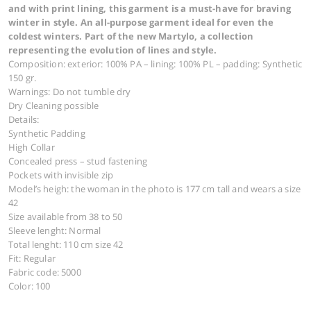
JACKET 3528
697,00
€
Youthful with highly fashionable style. Padded with
and with print lining, this garment is a must-have f
winter in style. An all-purpose garment ideal for ev
coldest winters. Part of the new Martylo, a collecti
representing the evolution of lines and style.
Composition: exterior: 100% PA – lining: 100% PL – paddi
150 gr.
Warnings: Do not tumble dry
Dry Cleaning possible
Details: