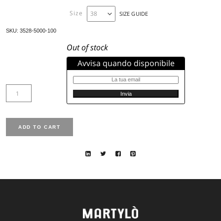
Synthetic Padding
High Collar
Concealed press – stud fastening
Pockets with invisible zip
Model’s heigh: the woman in the photo is 177 cm tall and
42
Size available from 38 to 50
Sleeve lenght: Normal
Total lenght: 110 cm size 42
Fit: Regular
Fabric code: 5000
Color: 100
Size
SIZE GUIDE
SKU:
3528-5000-100