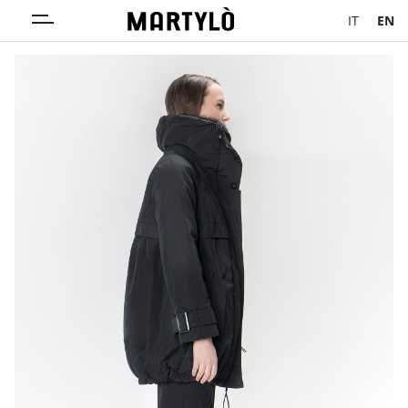
IT
EN