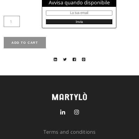
Size available from 38 to 50
Sleeve lenght: normal, 82 cm size 42, normal sleeve
Chest width: 107 cm size 42
Total lenght: 106 cm size 42
Closure: zip
Fit: normal
Size
SIZE GUIDE
SKU:
3311-7521-100
Out of stock
Avvisa quando disponibile
Terms and conditions