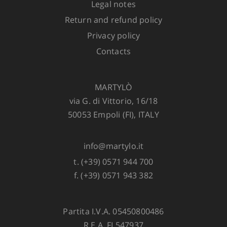
Legal notes
Return and refund policy
ADD TO CART
Privacy policy
Contacts
MARTYLÒ
via G. di Vittorio, 16/18
50053 Empoli (FI), ITALY
info@martylo.it
t. (+39) 0571 944 700
f. (+39) 0571 943 382
Partita I.V.A. 05450800486
R.E.A. FI 547937