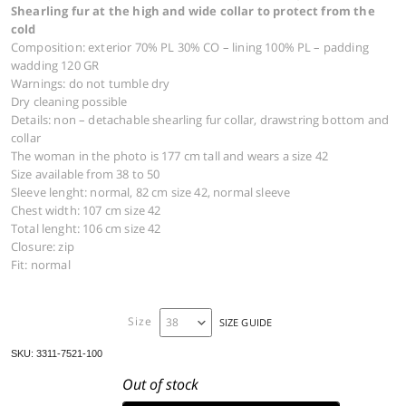
JACKET 3311
927,00
€
Parka jacket in technical cotton taffettas with prec
Shearling fur at the high and wide collar to protect
cold
Composition: exterior 70% PL 30% CO – lining 100% PL –
wadding 120 GR
Warnings: do not tumble dry
Dry cleaning possible
Details: non – detachable shearling fur collar, drawstrin
collar
The woman in the photo is 177 cm tall and wears a size 4